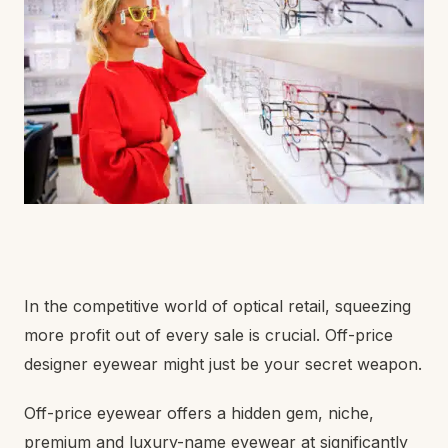
In the competitive world of optical retail, squeezing
more profit out of every sale is crucial. Off-price
designer eyewear might just be your secret weapon.
Off-price eyewear offers a hidden gem, niche,
premium and luxury-name eyewear at significantly