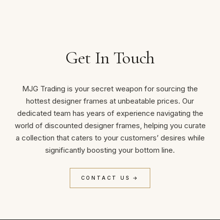
Get In Touch
MJG Trading is your secret weapon for sourcing the
hottest designer frames at unbeatable prices. Our
dedicated team has years of experience navigating the
world of discounted designer frames, helping you curate
a collection that caters to your customers’ desires while
significantly boosting your bottom line.
CONTACT US →