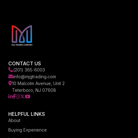
CONTACT US
(201) 365-6003
info@mjgtrading.com
10 Malcolm Avenue, Unit 2
Teterboro, NJ 07608
LinkedIn
Facebook
Instagram
X
YouTube
HELPFUL LINKS
About
Buying Experience