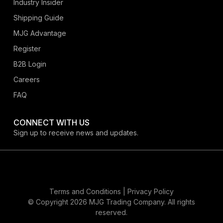
Industry Insider
Shipping Guide
MJG Advantage
Register
B2B Login
Careers
FAQ
CONNECT WITH US
Sign up to receive news and updates.
Terms and Conditions |
Privacy Policy
© Copyright 2026 MJG Trading Company. All rights
reserved.