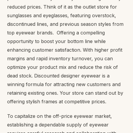
reduced prices. Think of it as the outlet store for
sunglasses and eyeglasses, featuring overstock,
discontinued lines, and previous season styles from
top eyewear brands. Offering a compelling
opportunity to boost your bottom line while
enhancing customer satisfaction. With higher profit
margins and rapid inventory turnover, you can
optimize your product mix and reduce the risk of
dead stock. Discounted designer eyewear is a
winning formula for attracting new customers and
retaining existing ones. Your store can stand out by
offering stylish frames at competitive prices.
To capitalize on the off-price eyewear market,
establishing a dependable supply of eyewear