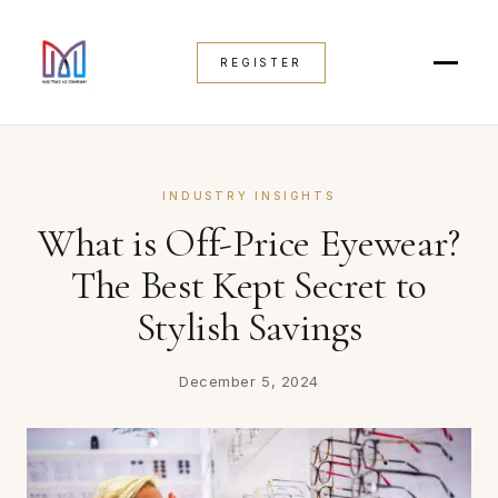
REGISTER
INDUSTRY INSIGHTS
What is Off-Price Eyewear?
The Best Kept Secret to
Stylish Savings
December 5, 2024