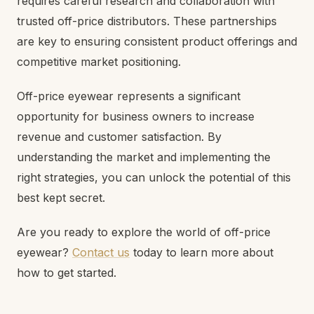
requires careful research and collaboration with
trusted off-price distributors. These partnerships
are key to ensuring consistent product offerings and
competitive market positioning.
Off-price eyewear represents a significant
opportunity for business owners to increase
revenue and customer satisfaction. By
understanding the market and implementing the
right strategies, you can unlock the potential of this
best kept secret.
Are you ready to explore the world of off-price
eyewear?
Contact us
today to learn more about
how to get started.