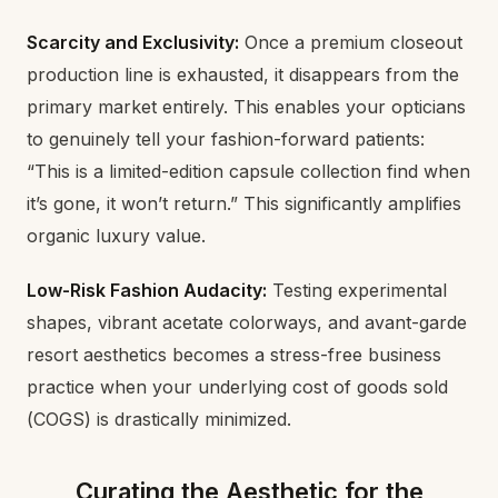
Scarcity and Exclusivity:
Once a premium closeout
production line is exhausted, it disappears from the
primary market entirely. This enables your opticians
to genuinely tell your fashion-forward patients:
“This is a limited-edition capsule collection find when
it’s gone, it won’t return.” This significantly amplifies
organic luxury value.
Low-Risk Fashion Audacity:
Testing experimental
shapes, vibrant acetate colorways, and avant-garde
resort aesthetics becomes a stress-free business
practice when your underlying cost of goods sold
(COGS) is drastically minimized.
Curating the Aesthetic for the