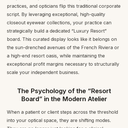
practices, and opticians flip this traditional corporate
script. By leveraging exceptional, high-quality
closeout eyewear collections, your practice can
strategically build a dedicated “Luxury Resort”
board. This curated display looks like it belongs on
the sun-drenched avenues of the French Riviera or
a high-end resort oasis, while maintaining the
exceptional profit margins necessary to structurally
scale your independent business.
The Psychology of the “Resort
Board” in the Modern Atelier
When a patient or client steps across the threshold
into your optical space, they are shifting modes.