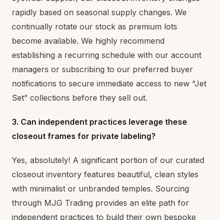
rapidly based on seasonal supply changes. We
continually rotate our stock as premium lots
become available. We highly recommend
establishing a recurring schedule with our account
managers or subscribing to our preferred buyer
notifications to secure immediate access to new “Jet
Set” collections before they sell out.
3. Can independent practices leverage these
closeout frames for private labeling?
Yes, absolutely! A significant portion of our curated
closeout inventory features beautiful, clean styles
with minimalist or unbranded temples. Sourcing
through MJG Trading provides an elite path for
independent practices to build their own bespoke