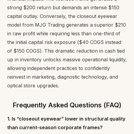
strong $200 return but demands an intense $150
capital outlay. Conversely, the closeout eyewear
model from MJG Trading generates a superior $210
in raw profit while requiring less than one-third of
the initial capital risk exposure ($40 COGS instead
of $150 COGS). This dramatic reduction in cash tied
up in inventory unlocks massive operational liquidity,
allowing independent practices to confidently
reinvest in marketing, diagnostic technology, and
optical store upgrades.
Frequently Asked Questions (FAQ)
1. Is “closeout eyewear” lower in structural quality
than current-season corporate frames?