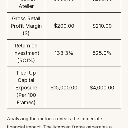
Atelier
Gross Retail
Profit Margin
$200.00
$210.00
($)
Return on
Investment
133.3%
525.0%
(ROI%)
Tied-Up
Capital
Exposure
$15,000.00
$4,000.00
(Per 100
Frames)
Analyzing the metrics reveals the immediate
financial impact. The licensed frame generates a