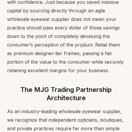
with confidence. Just because you saved massive
capital by sourcing directly through an agile
wholesale eyewear supplier does not mean your
practice should pass every dollar of those savings
down to the point of completely devaluing the
consumer’s perception of the product. Retail them
as premium designer-tier frames, passing a fair
portion of the value to the consumer while securely
retaining excellent margins for your business.
The MJG Trading Partnership
Architecture
As an industry-leading wholesale eyewear supplier,
we recognize that independent opticians, boutiques,
and private practices require far more than simple