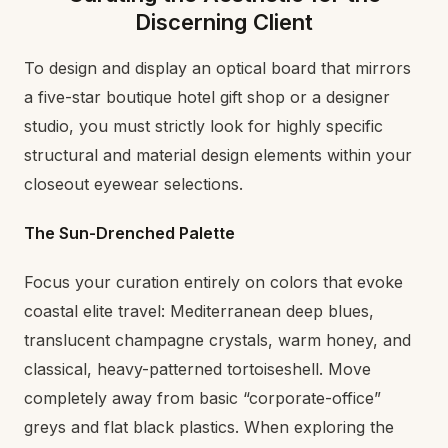
Discerning Client
To design and display an optical board that mirrors
a five-star boutique hotel gift shop or a designer
studio, you must strictly look for highly specific
structural and material design elements within your
closeout eyewear selections.
The Sun-Drenched Palette
Focus your curation entirely on colors that evoke
coastal elite travel: Mediterranean deep blues,
translucent champagne crystals, warm honey, and
classical, heavy-patterned tortoiseshell. Move
completely away from basic “corporate-office”
greys and flat black plastics. When exploring the