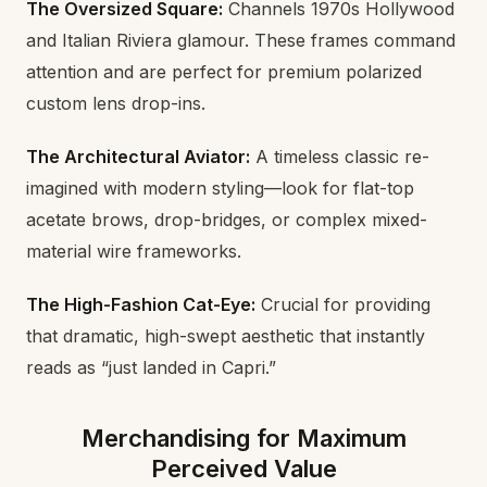
The Oversized Square:
Channels 1970s Hollywood
and Italian Riviera glamour. These frames command
attention and are perfect for premium polarized
custom lens drop-ins.
The Architectural Aviator:
A timeless classic re-
imagined with modern styling—look for flat-top
acetate brows, drop-bridges, or complex mixed-
material wire frameworks.
The High-Fashion Cat-Eye:
Crucial for providing
that dramatic, high-swept aesthetic that instantly
reads as “just landed in Capri.”
Merchandising for Maximum
Perceived Value