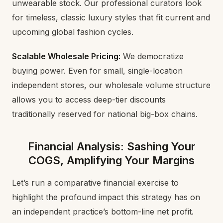
unwearable stock. Our professional curators look
for timeless, classic luxury styles that fit current and
upcoming global fashion cycles.
Scalable Wholesale Pricing:
We democratize
buying power. Even for small, single-location
independent stores, our wholesale volume structure
allows you to access deep-tier discounts
traditionally reserved for national big-box chains.
Financial Analysis: Sashing Your
COGS, Amplifying Your Margins
Let’s run a comparative financial exercise to
highlight the profound impact this strategy has on
an independent practice’s bottom-line net profit.