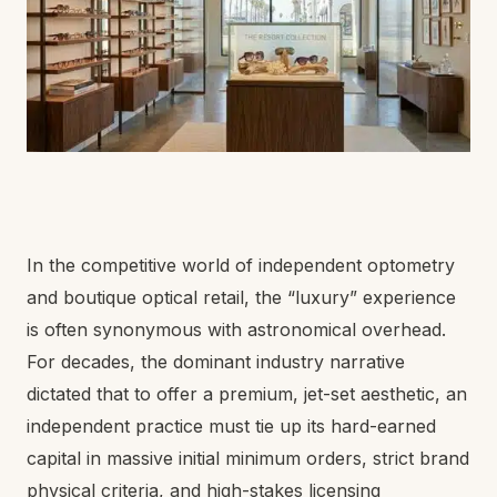
In the competitive world of independent optometry
and boutique optical retail, the “luxury” experience
is often synonymous with astronomical overhead.
For decades, the dominant industry narrative
dictated that to offer a premium, jet-set aesthetic, an
independent practice must tie up its hard-earned
capital in massive initial minimum orders, strict brand
physical criteria, and high-stakes licensing