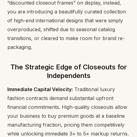
“discounted closeout frames” on display, instead,
you are introducing a beautifully curated collection
of high-end international designs that were simply
overproduced, shifted due to seasonal catalog
transitions, or cleared to make room for brand re-
packaging.
The Strategic Edge of Closeouts for
Independents
Immediate Capital Velocity:
Traditional luxury
fashion contracts demand substantial upfront
financial commitments. High-quality closeouts allow
your business to buy premium goods at a baseline
manufacturing fraction, pricing them competitively
while unlocking immediate 3× to 5× markup returns.