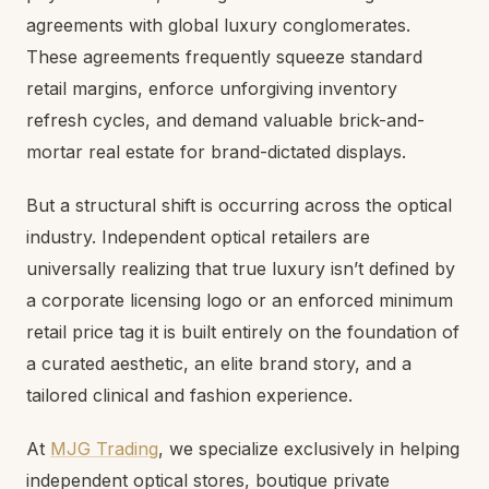
agreements with global luxury conglomerates.
These agreements frequently squeeze standard
retail margins, enforce unforgiving inventory
refresh cycles, and demand valuable brick-and-
mortar real estate for brand-dictated displays.
But a structural shift is occurring across the optical
industry. Independent optical retailers are
universally realizing that true luxury isn’t defined by
a corporate licensing logo or an enforced minimum
retail price tag it is built entirely on the foundation of
a curated aesthetic, an elite brand story, and a
tailored clinical and fashion experience.
At
MJG Trading
, we specialize exclusively in helping
independent optical stores, boutique private