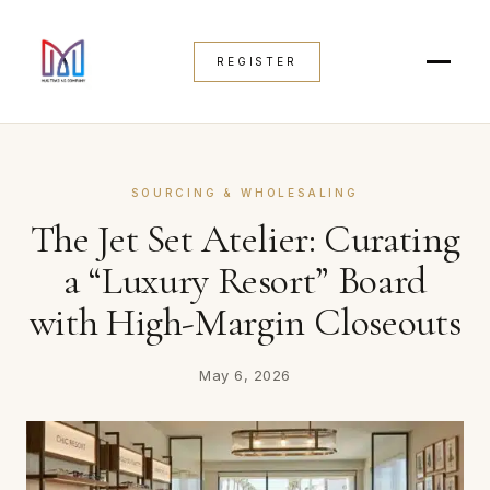
REGISTER
SOURCING & WHOLESALING
The Jet Set Atelier: Curating
a “Luxury Resort” Board
with High-Margin Closeouts
May 6, 2026