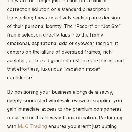
They are no longer just looking for a clinical
correction solution or a standard prescription
transaction; they are actively seeking an extension
of their personal identity. The “Resort” or “Jet Set”
frame selection directly taps into the highly
emotional, aspirational side of eyewear fashion. It
centers on the allure of oversized frames, rich
acetates, polarized gradient custom sun-lenses, and
that effortless, luxurious “vacation mode”
confidence.
By positioning your business alongside a savvy,
deeply connected wholesale eyewear supplier, you
gain immediate access to the premium components
required for this lifestyle transformation. Partnering
with
MJG Trading
ensures you aren’t just putting