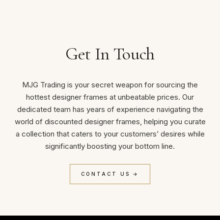
Get In Touch
MJG Trading is your secret weapon for sourcing the
hottest designer frames at unbeatable prices. Our
dedicated team has years of experience navigating the
world of discounted designer frames, helping you curate
a collection that caters to your customers’ desires while
significantly boosting your bottom line.
CONTACT US →