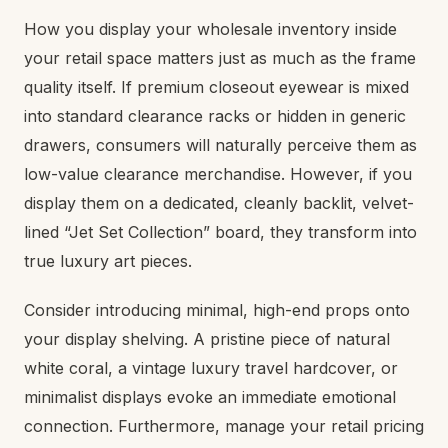
How you display your wholesale inventory inside
your retail space matters just as much as the frame
quality itself. If premium closeout eyewear is mixed
into standard clearance racks or hidden in generic
drawers, consumers will naturally perceive them as
low-value clearance merchandise. However, if you
display them on a dedicated, cleanly backlit, velvet-
lined “Jet Set Collection” board, they transform into
true luxury art pieces.
Consider introducing minimal, high-end props onto
your display shelving. A pristine piece of natural
white coral, a vintage luxury travel hardcover, or
minimalist displays evoke an immediate emotional
connection. Furthermore, manage your retail pricing