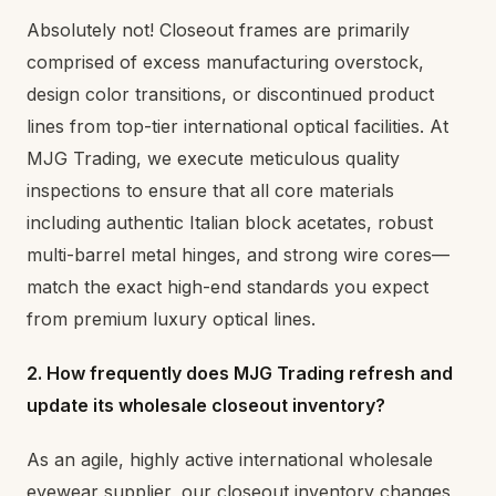
Absolutely not! Closeout frames are primarily
comprised of excess manufacturing overstock,
design color transitions, or discontinued product
lines from top-tier international optical facilities. At
MJG Trading, we execute meticulous quality
inspections to ensure that all core materials
including authentic Italian block acetates, robust
multi-barrel metal hinges, and strong wire cores—
match the exact high-end standards you expect
from premium luxury optical lines.
2. How frequently does MJG Trading refresh and
update its wholesale closeout inventory?
As an agile, highly active international wholesale
eyewear supplier, our closeout inventory changes