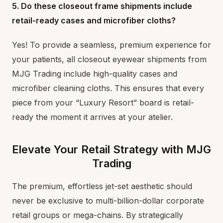
5. Do these closeout frame shipments include
retail-ready cases and microfiber cloths?
Yes! To provide a seamless, premium experience for
your patients, all closeout eyewear shipments from
MJG Trading include high-quality cases and
microfiber cleaning cloths. This ensures that every
piece from your “Luxury Resort” board is retail-
ready the moment it arrives at your atelier.
Elevate Your Retail Strategy with MJG
Trading
The premium, effortless jet-set aesthetic should
never be exclusive to multi-billion-dollar corporate
retail groups or mega-chains. By strategically