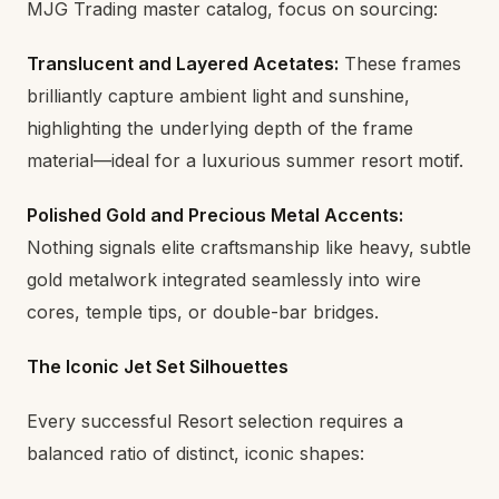
MJG Trading master catalog, focus on sourcing:
Translucent and Layered Acetates:
These frames
brilliantly capture ambient light and sunshine,
highlighting the underlying depth of the frame
material—ideal for a luxurious summer resort motif.
Polished Gold and Precious Metal Accents:
Nothing signals elite craftsmanship like heavy, subtle
gold metalwork integrated seamlessly into wire
cores, temple tips, or double-bar bridges.
The Iconic Jet Set Silhouettes
Every successful Resort selection requires a
balanced ratio of distinct, iconic shapes: