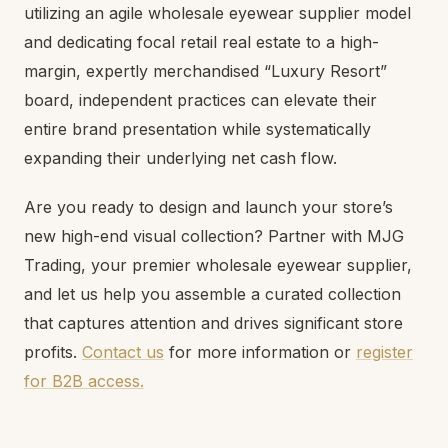
utilizing an agile wholesale eyewear supplier model
and dedicating focal retail real estate to a high-
margin, expertly merchandised “Luxury Resort”
board, independent practices can elevate their
entire brand presentation while systematically
expanding their underlying net cash flow.
Are you ready to design and launch your store’s
new high-end visual collection? Partner with MJG
Trading, your premier wholesale eyewear supplier,
and let us help you assemble a curated collection
that captures attention and drives significant store
profits.
Contact us
for more information or
register
for B2B access.