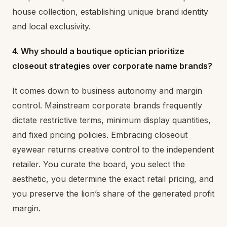
house collection, establishing unique brand identity
and local exclusivity.
4. Why should a boutique optician prioritize
closeout strategies over corporate name brands?
It comes down to business autonomy and margin
control. Mainstream corporate brands frequently
dictate restrictive terms, minimum display quantities,
and fixed pricing policies. Embracing closeout
eyewear returns creative control to the independent
retailer. You curate the board, you select the
aesthetic, you determine the exact retail pricing, and
you preserve the lion’s share of the generated profit
margin.