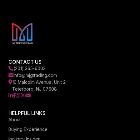
CONTACT US
(201) 365-6003
info@mjgtrading.com
10 Malcolm Avenue, Unit 2
Teterboro, NJ 07608
LinkedIn
Facebook
Instagram
X
YouTube
HELPFUL LINKS
About
Buying Experience
Industry Insider