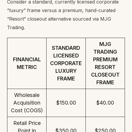
Consider a standard, currently licensed corporate
“luxury” frame versus a premium, hand-curated
“Resort” closeout alternative sourced via MJG
Trading.
MJG
STANDARD
TRADING
LICENSED
FINANCIAL
PREMIUM
CORPORATE
METRIC
RESORT
LUXURY
CLOSEOUT
FRAME
FRAME
Wholesale
Acquisition
$150.00
$40.00
Cost (COGS)
Retail Price
Point in
$350.00
$250.00