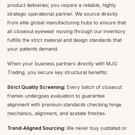
product deliveries; you require a reliable, highly
strategic operational partner. We source directly
from elite global manufacturing hubs to ensure that
all closeout eyewear moving through our inventory
fulfills the strict material and design standards that
your patients demand.
When your business partners directly with MJG
Trading, you secure key structural benefits:
Strict Quality Screening:
Every batch of closeout
frames undergoes evaluation to guarantee
alignment with premium standards checking hinge
mechanics, alignment, and acetate finishes.
Trend-Aligned Sourcing:
We never buy outdated or