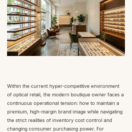
Within the current hyper-competitive environment
of optical retail, the modern boutique owner faces a
continuous operational tension: how to maintain a
premium, high-margin brand image while navigating
the strict realities of inventory cost control and
changing consumer purchasing power. For