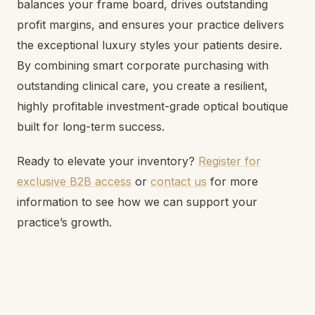
balances your frame board, drives outstanding
profit margins, and ensures your practice delivers
the exceptional luxury styles your patients desire.
By combining smart corporate purchasing with
outstanding clinical care, you create a resilient,
highly profitable investment-grade optical boutique
built for long-term success.
Ready to elevate your inventory?
Register for
exclusive B2B access
or
contact us
for more
information to see how we can support your
practice’s growth.