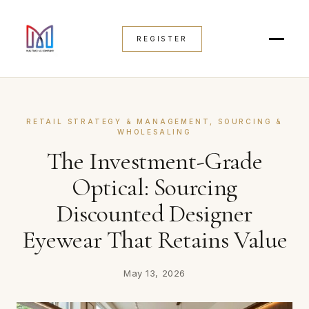
REGISTER
RETAIL STRATEGY & MANAGEMENT
, 
SOURCING &
WHOLESALING
The Investment-Grade
Optical: Sourcing
Discounted Designer
Eyewear That Retains Value
May 13, 2026