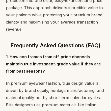
protection into one clear, easy-to-understand price
package. This approach delivers incredible value to
your patients while protecting your premium brand
identity and maximizing your average transaction
revenue.
Frequently Asked Questions (FAQ)
1. How can frames from off-price channels
maintain true investment-grade value if they are
from past seasons?
In premium eyewear fashion, true design value is
driven by brand equity, heritage manufacturing, and
material quality not by short-term calendar cycles.
Elite designers use premium materials like Italian