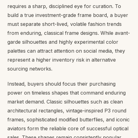
requires a sharp, disciplined eye for curation. To
build a true investment-grade frame board, a buyer
must separate short-lived, volatile fashion trends
from enduring, classical frame designs. While avant-
garde silhouettes and highly experimental color
palettes can attract attention on social media, they
represent a higher inventory risk in alternative
sourcing networks.
Instead, buyers should focus their purchasing
power on timeless shapes that command enduring
market demand. Classic silhouettes such as clean
architectural rectangles, vintage-inspired P3 round
frames, sophisticated modified butterflies, and iconic
aviators form the reliable core of successful optical
sales. These shapes remain consistently popular