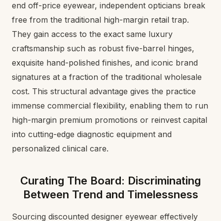
end off-price eyewear, independent opticians break
free from the traditional high-margin retail trap.
They gain access to the exact same luxury
craftsmanship such as robust five-barrel hinges,
exquisite hand-polished finishes, and iconic brand
signatures at a fraction of the traditional wholesale
cost. This structural advantage gives the practice
immense commercial flexibility, enabling them to run
high-margin premium promotions or reinvest capital
into cutting-edge diagnostic equipment and
personalized clinical care.
Curating The Board: Discriminating
Between Trend and Timelessness
Sourcing discounted designer eyewear effectively