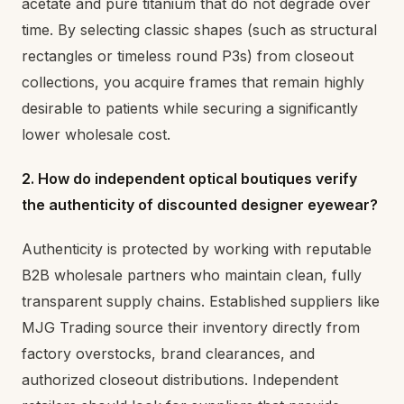
acetate and pure titanium that do not degrade over
time. By selecting classic shapes (such as structural
rectangles or timeless round P3s) from closeout
collections, you acquire frames that remain highly
desirable to patients while securing a significantly
lower wholesale cost.
2. How do independent optical boutiques verify
the authenticity of discounted designer eyewear?
Authenticity is protected by working with reputable
B2B wholesale partners who maintain clean, fully
transparent supply chains. Established suppliers like
MJG Trading source their inventory directly from
factory overstocks, brand clearances, and
authorized closeout distributions. Independent