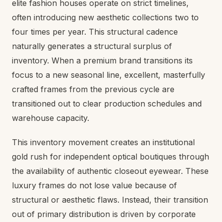
elite fashion houses operate on strict timelines,
often introducing new aesthetic collections two to
four times per year. This structural cadence
naturally generates a structural surplus of
inventory. When a premium brand transitions its
focus to a new seasonal line, excellent, masterfully
crafted frames from the previous cycle are
transitioned out to clear production schedules and
warehouse capacity.
This inventory movement creates an institutional
gold rush for independent optical boutiques through
the availability of authentic closeout eyewear. These
luxury frames do not lose value because of
structural or aesthetic flaws. Instead, their transition
out of primary distribution is driven by corporate