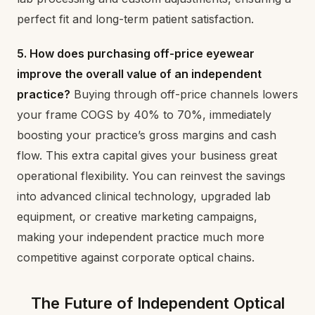
perfect fit and long-term patient satisfaction.
5. How does purchasing off-price eyewear
improve the overall value of an independent
practice?
Buying through off-price channels lowers
your frame COGS by 40% to 70%, immediately
boosting your practice’s gross margins and cash
flow. This extra capital gives your business great
operational flexibility. You can reinvest the savings
into advanced clinical technology, upgraded lab
equipment, or creative marketing campaigns,
making your independent practice much more
competitive against corporate optical chains.
The Future of Independent Optical