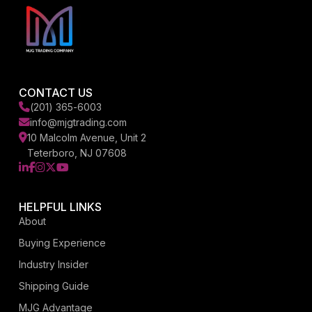
CONTACT US
(201) 365-6003
info@mjgtrading.com
10 Malcolm Avenue, Unit 2
Teterboro, NJ 07608
LinkedIn
Facebook
Instagram
X
YouTube
HELPFUL LINKS
About
Buying Experience
Industry Insider
Shipping Guide
MJG Advantage