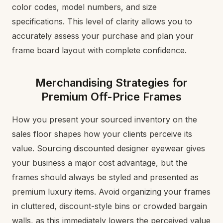
color codes, model numbers, and size
specifications. This level of clarity allows you to
accurately assess your purchase and plan your
frame board layout with complete confidence.
Merchandising Strategies for
Premium Off-Price Frames
How you present your sourced inventory on the
sales floor shapes how your clients perceive its
value. Sourcing discounted designer eyewear gives
your business a major cost advantage, but the
frames should always be styled and presented as
premium luxury items. Avoid organizing your frames
in cluttered, discount-style bins or crowded bargain
walls, as this immediately lowers the perceived value