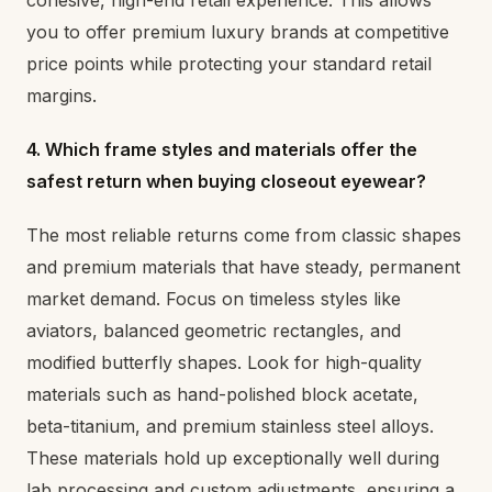
cohesive, high-end retail experience. This allows
you to offer premium luxury brands at competitive
price points while protecting your standard retail
margins.
4. Which frame styles and materials offer the
safest return when buying closeout eyewear?
The most reliable returns come from classic shapes
and premium materials that have steady, permanent
market demand. Focus on timeless styles like
aviators, balanced geometric rectangles, and
modified butterfly shapes. Look for high-quality
materials such as hand-polished block acetate,
beta-titanium, and premium stainless steel alloys.
These materials hold up exceptionally well during
lab processing and custom adjustments, ensuring a