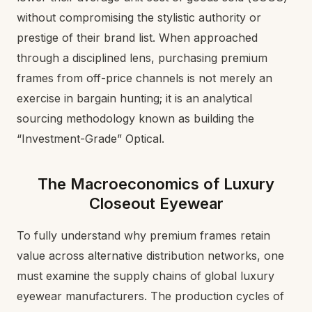
without compromising the stylistic authority or
prestige of their brand list. When approached
through a disciplined lens, purchasing premium
frames from off-price channels is not merely an
exercise in bargain hunting; it is an analytical
sourcing methodology known as building the
“Investment-Grade” Optical.
The Macroeconomics of Luxury
Closeout Eyewear
To fully understand why premium frames retain
value across alternative distribution networks, one
must examine the supply chains of global luxury
eyewear manufacturers. The production cycles of