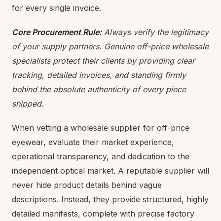
for every single invoice.
Core Procurement Rule:
Always verify the legitimacy
of your supply partners. Genuine off-price wholesale
specialists protect their clients by providing clear
tracking, detailed invoices, and standing firmly
behind the absolute authenticity of every piece
shipped.
When vetting a wholesale supplier for off-price
eyewear, evaluate their market experience,
operational transparency, and dedication to the
independent optical market. A reputable supplier will
never hide product details behind vague
descriptions. Instead, they provide structured, highly
detailed manifests, complete with precise factory