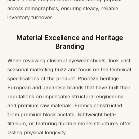
across demographics, ensuring steady, reliable
inventory turnover.
Material Excellence and Heritage
Branding
When reviewing closeout eyewear sheets, look past
seasonal marketing buzz and focus on the technical
specifications of the product. Prioritize heritage
European and Japanese brands that have built their
reputations on impeccable structural engineering
and premium raw materials. Frames constructed
from premium block acetate, lightweight beta-
titanium, or featuring durable monel structures offer
lasting physical longevity.