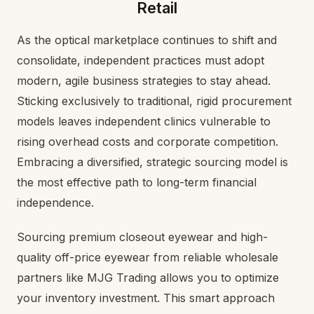
Retail
As the optical marketplace continues to shift and
consolidate, independent practices must adopt
modern, agile business strategies to stay ahead.
Sticking exclusively to traditional, rigid procurement
models leaves independent clinics vulnerable to
rising overhead costs and corporate competition.
Embracing a diversified, strategic sourcing model is
the most effective path to long-term financial
independence.
Sourcing premium closeout eyewear and high-
quality off-price eyewear from reliable wholesale
partners like MJG Trading allows you to optimize
your inventory investment. This smart approach