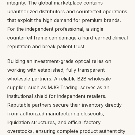
integrity. The global marketplace contains
unauthorized distributors and counterfeit operations
that exploit the high demand for premium brands.
For the independent professional, a single
counterfeit frame can damage a hard-earned clinical
reputation and break patient trust.
Building an investment-grade optical relies on
working with established, fully transparent
wholesale partners. A reliable B2B wholesale
supplier, such as MJG Trading, serves as an
institutional shield for independent retailers.
Reputable partners secure their inventory directly
from authorized manufacturing closeouts,
liquidation structures, and official factory
overstocks, ensuring complete product authenticity