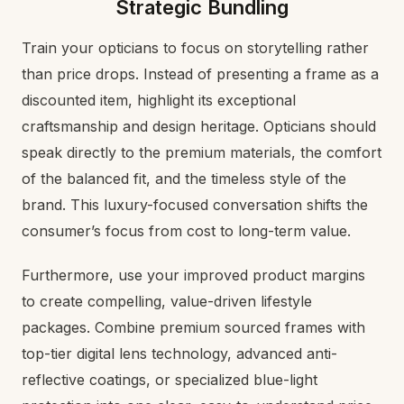
Strategic Bundling
Train your opticians to focus on storytelling rather
than price drops. Instead of presenting a frame as a
discounted item, highlight its exceptional
craftsmanship and design heritage. Opticians should
speak directly to the premium materials, the comfort
of the balanced fit, and the timeless style of the
brand. This luxury-focused conversation shifts the
consumer’s focus from cost to long-term value.
Furthermore, use your improved product margins
to create compelling, value-driven lifestyle
packages. Combine premium sourced frames with
top-tier digital lens technology, advanced anti-
reflective coatings, or specialized blue-light