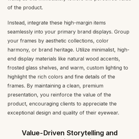
of the product.
Instead, integrate these high-margin items
seamlessly into your primary brand displays. Group
your frames by aesthetic collections, color
harmony, or brand heritage. Utilize minimalist, high-
end display materials like natural wood accents,
frosted glass shelves, and warm, custom lighting to
highlight the rich colors and fine details of the
frames. By maintaining a clean, premium
presentation, you reinforce the value of the
product, encouraging clients to appreciate the
exceptional design and quality of their eyewear.
Value-Driven Storytelling and