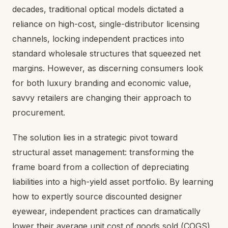
decades, traditional optical models dictated a
reliance on high-cost, single-distributor licensing
channels, locking independent practices into
standard wholesale structures that squeezed net
margins. However, as discerning consumers look
for both luxury branding and economic value,
savvy retailers are changing their approach to
procurement.
The solution lies in a strategic pivot toward
structural asset management: transforming the
frame board from a collection of depreciating
liabilities into a high-yield asset portfolio. By learning
how to expertly source discounted designer
eyewear, independent practices can dramatically
lower their average unit cost of goods sold (COGS)