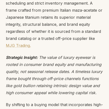
scheduling and strict inventory management. A
frame crafted from premium Italian maza-acetate or
Japanese titanium retains its superior material
integrity, structural balance, and brand equity
regardless of whether it is sourced from a standard
brand catalog or a trusted off-price supplier like
MJG Trading.
Strategic Insight:
The value of luxury eyewear is
rooted in consumer brand equity and manufacturing
quality, not seasonal release dates. A timeless luxury
frame bought through
off-price channels functions
like gold bullion retaining intrinsic design value and
high consumer appeal while lowering capital risk.
By shifting to a buying model that incorporates high-