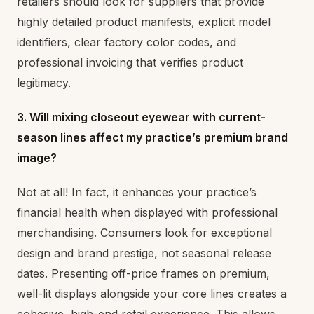
retailers should look for suppliers that provide
highly detailed product manifests, explicit model
identifiers, clear factory color codes, and
professional invoicing that verifies product
legitimacy.
3. Will mixing closeout eyewear with current-
season lines affect my practice’s premium brand
image?
Not at all! In fact, it enhances your practice’s
financial health when displayed with professional
merchandising. Consumers look for exceptional
design and brand prestige, not seasonal release
dates. Presenting off-price frames on premium,
well-lit displays alongside your core lines creates a