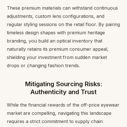
These premium materials can withstand continuous
adjustments, custom lens configurations, and
regular styling sessions on the retail floor. By pairing
timeless design shapes with premium heritage
branding, you build an optical inventory that
naturally retains its premium consumer appeal,
shielding your investment from sudden market
drops or changing fashion trends.
Mitigating Sourcing Risks:
Authenticity and Trust
While the financial rewards of the off-price eyewear
market are compelling, navigating this landscape
requires a strict commitment to supply chain