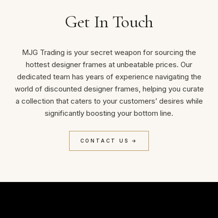
Get In Touch
MJG Trading is your secret weapon for sourcing the
hottest designer frames at unbeatable prices. Our
dedicated team has years of experience navigating the
world of discounted designer frames, helping you curate
a collection that caters to your customers’ desires while
significantly boosting your bottom line.
CONTACT US →