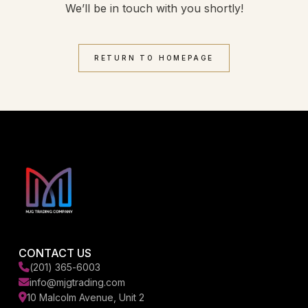
We’ll be in touch with you shortly!
RETURN TO HOMEPAGE
CONTACT US
(201) 365-6003
info@mjgtrading.com
10 Malcolm Avenue, Unit 2