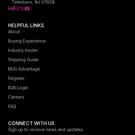
Teterboro, NJ 07608
LinkedIn
Facebook
Instagram
X
YouTube
HELPFUL LINKS
About
Buying Experience
Industry Insider
Shipping Guide
MJG Advantage
Register
B2B Login
Careers
FAQ
CONNECT WITH US
Sign up to receive news and updates.