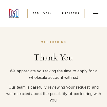
B2B LOGIN
REGISTER
MJG TRADING
Thank You
We appreciate you taking the time to apply for a
wholesale account with us!
Our team is carefully reviewing your request, and
we’re excited about the possibility of partnering with
you.